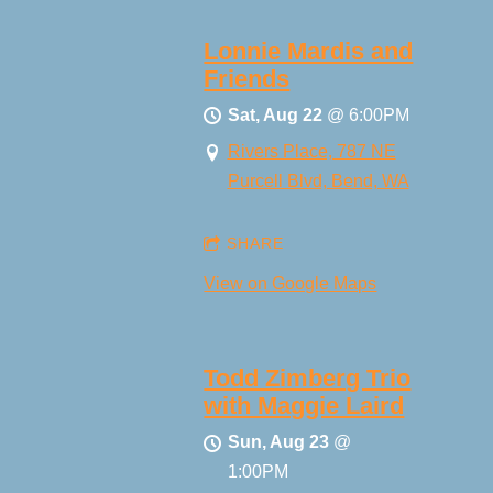
Lonnie Mardis and
Friends
Sat, Aug 22
@
6:00PM
Rivers Place, 787 NE
Purcell Blvd, Bend, WA
SHARE
View on Google Maps
Todd Zimberg Trio
with Maggie Laird
Sun, Aug 23
@
1:00PM