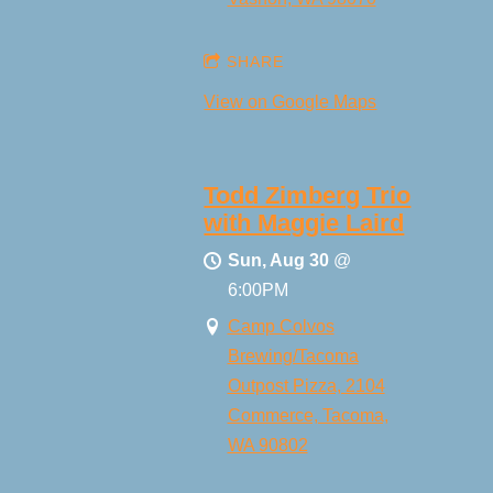
SHARE
View on Google Maps
Todd Zimberg Trio
with Maggie Laird
Sun, Aug 30
@
6:00PM
Camp Colvos
Brewing/Tacoma
Outpost Pizza, 2104
Commerce, Tacoma,
WA 90802