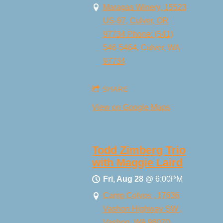
Maragas Winery, 15523
US-97, Culver, OR
97734 Phone: (541)
546-5464, Culver, WA
97734
SHARE
View on Google Maps
Todd Zimberg Trio
with Maggie Laird
Fri, Aug 28
@
6:00PM
Camp Colvos , 17636
Vashon Highway SW ,
Vashon, WA 98070