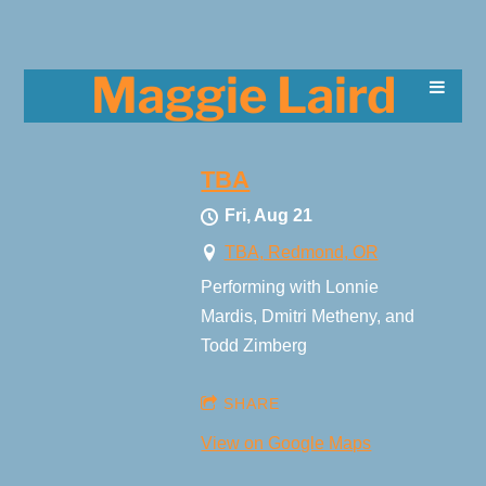
Maggie Laird
TBA
Fri, Aug 21
TBA, Redmond, OR
Performing with Lonnie
Mardis, Dmitri Metheny, and
Todd Zimberg
SHARE
View on Google Maps